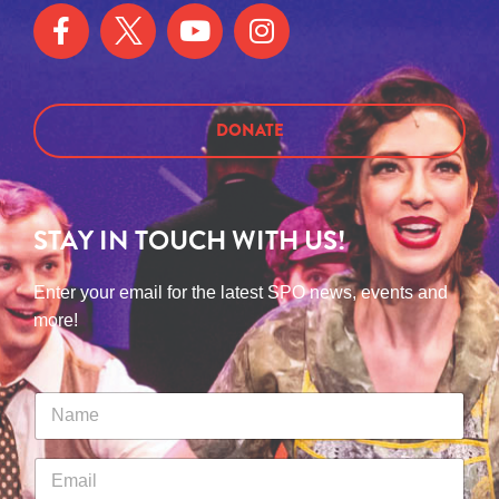
DONATE
STAY IN TOUCH WITH US!
Enter your email for the latest SPO news, events and
more!
N
a
m
e
E
*
m