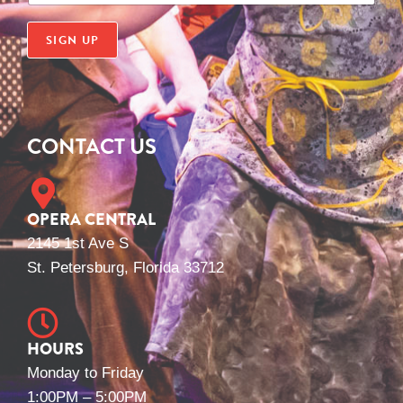
a
i
SIGN UP
l
*
CONTACT US
OPERA CENTRAL
2145 1st Ave S
St. Petersburg, Florida 33712
HOURS
Monday to Friday
1:00PM – 5:00PM