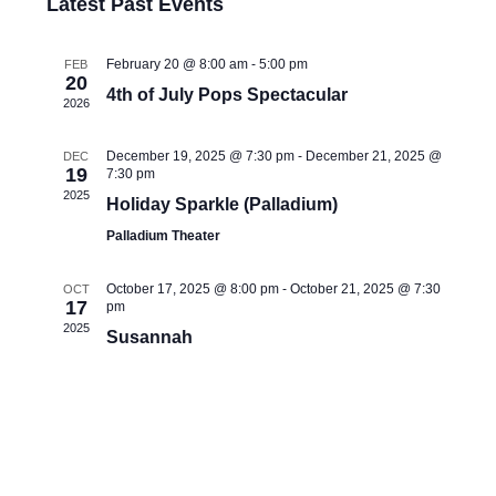
Latest Past Events
t
e
l
e
e
n
February 20 @ 8:00 am
-
5:00 pm
FEB
20
c
w
4th of July Pops Spectacular
2026
t
t
s
d
V
December 19, 2025 @ 7:30 pm
-
December 21, 2025 @
DEC
a
19
7:30 pm
N
2025
t
i
Holiday Sparkle (Palladium)
e
Palladium Theater
a
e
.
October 17, 2025 @ 8:00 pm
-
October 21, 2025 @ 7:30
OCT
w
v
17
pm
2025
Susannah
s
i
N
g
a
a