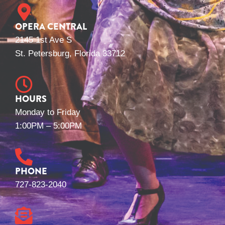
OPERA CENTRAL
2145 1st Ave S
St. Petersburg, Florida 33712
HOURS
Monday to Friday
1:00PM – 5:00PM
PHONE
727-823-2040