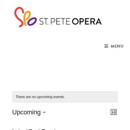
MENU
There are no upcoming events.
V
E
Upcoming
L
i
S
v
i
s
e