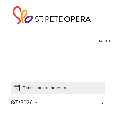
MENU
There are no upcoming events.
N
o
t
V
E
8/5/2026
i
D
c
a
S
e
v
y