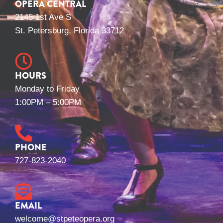
OPERA CENTRAL
2145 1st Ave S
St. Petersburg, Florida 33712
HOURS
Monday to Friday
1:00PM – 5:00PM
PHONE
727-823-2040
EMAIL
welcome@stpeteopera.org