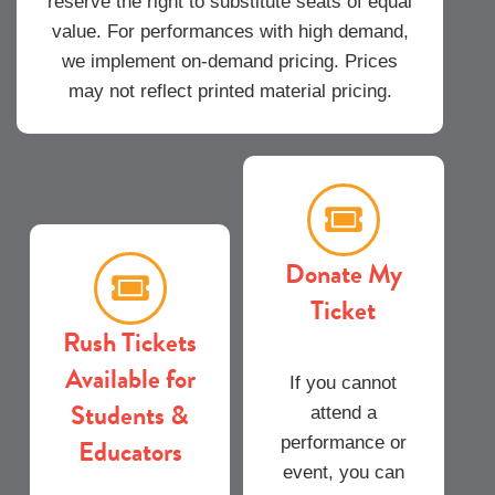
reserve the right to substitute seats of equal
value. For performances with high demand,
we implement on-demand pricing. Prices
may not reflect printed material pricing.
Donate My
Ticket
Rush Tickets
Available for
If you cannot
Students &
attend a
Educators
performance or
event, you can