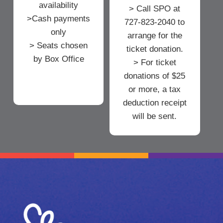
availability
> Call SPO at
>Cash payments
727-823-2040 to
only
arrange for the
> Seats chosen
ticket donation.
by Box Office
> For ticket
donations of $25
or more, a tax
deduction receipt
will be sent.