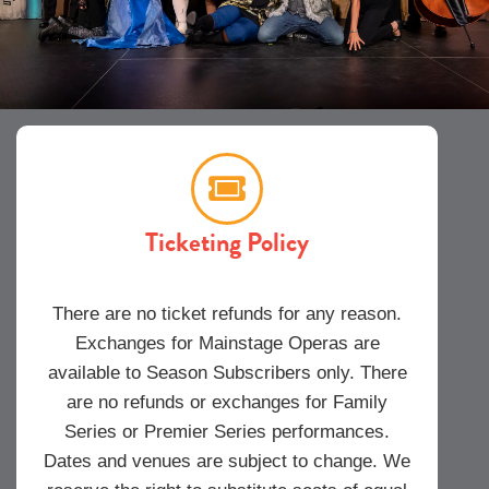
Ticketing Policy
There are no ticket refunds for any reason.
Exchanges for Mainstage Operas are
available to Season Subscribers only. There
are no refunds or exchanges for Family
Series or Premier Series performances.
Dates and venues are subject to change. We