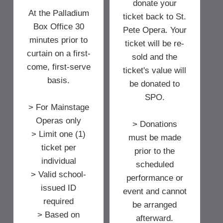
donate your
At the Palladium
ticket back to St.
Box Office 30
Pete Opera. Your
minutes prior to
ticket will be re-
curtain on a first-
sold and the
come, first-serve
ticket's value will
basis.
be donated to
SPO.
> For Mainstage
Operas only
> Donations
> Limit one (1)
must be made
ticket per
prior to the
individual
scheduled
> Valid school-
performance or
issued ID
event and cannot
required
be arranged
> Based on
afterward.