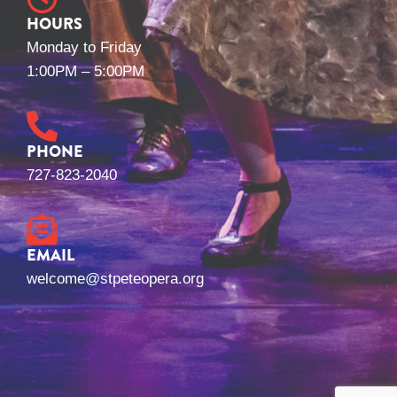
HOURS
Monday to Friday
1:00PM – 5:00PM
PHONE
727-823-2040
EMAIL
welcome@stpeteopera.org