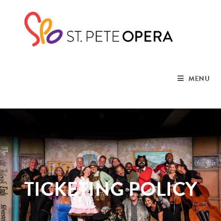
MENU
TICKETING POLICY