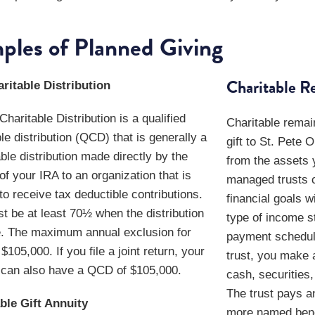
ples of Planned Giving
Charitable R
ritable Distribution
haritable Distribution is a qualified
Charitable remai
le distribution (QCD) that is generally a
gift to St. Pete 
ble distribution made directly by the
from the assets 
of your IRA to an organization that is
managed trusts c
 to receive tax deductible contributions.
financial goals w
t be at least 70½ when the distribution
type of income st
. The maximum annual exclusion for
payment schedule
105,000. If you file a joint return, your
trust, you make a
can also have a QCD of $105,000.
cash, securities,
The trust pays a
ble Gift Annuity
more named benef