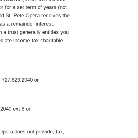
or for a set term of years (not
nd St. Pete Opera receives the
l as a remainder interest.
 a trust generally entitles you
diate income-tax charitable
t 727.823.2040 or
2040 ext 6 or
 Opera does not provide, tax,