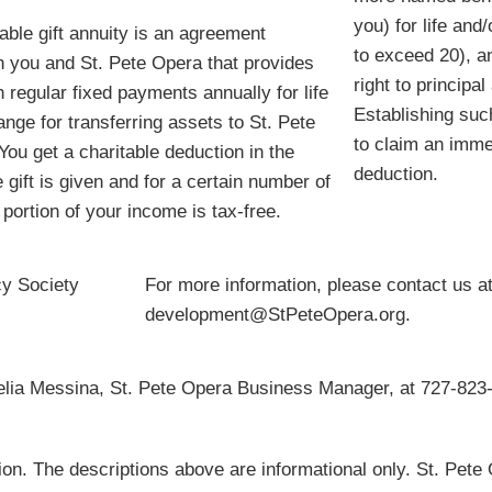
you) for life and/
table gift annuity is an agreement
to exceed 20), a
 you and St. Pete Opera that provides
right to principa
h regular fixed payments annually for life
Establishing such
ange for transferring assets to St. Pete
to claim an imme
You get a charitable deduction in the
deduction.
 gift is given and for a certain number of
 portion of your income is tax-free.
cy Society
For more information, please contact us a
development@StPeteOpera.org.
celia Messina, St. Pete Opera Business Manager, at 727-823-
tion. The descriptions above are informational only. St. Pete