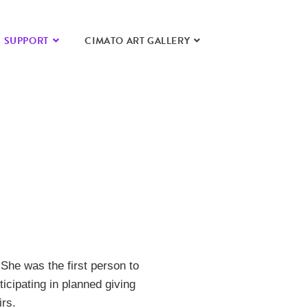
SUPPORT
CIMATO ART GALLERY
She was the first person to
icipating in planned giving
irs.