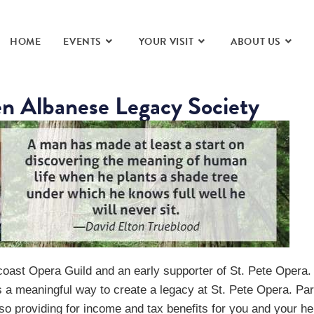
HOME
EVENTS
YOUR VISIT
ABOUT US
en Albanese Legacy Society
coast Opera Guild and an early supporter of St. Pete Opera. 
s a meaningful way to create a legacy at St. Pete Opera. Part
so providing for income and tax benefits for you and your he