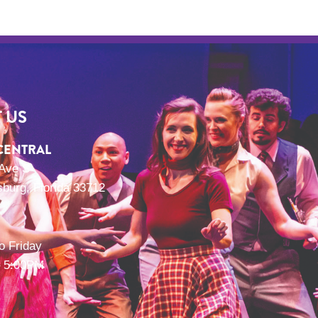
 US
CENTRAL
 Ave S
sburg, Florida 33712
o Friday
 5:00PM