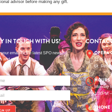
ional advisor before making any gift.
AY IN TOUCH WITH US!
CONTACT
OPERA 
 your email for the latest SPO news,
ts and more!
2145 1st
St. Peter
HOURS
Monday t
1:00PM –
PHONE
GN UP