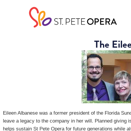
The Eile
Eileen Albanese was a former president of the Florida Sun
leave a legacy to the company in her will. Planned giving i
helps sustain St Pete Opera for future generations while al